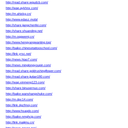
http://read.share.wqudcb.com/
http://wap.aykhnx.com/
http://m.ahixkg.cn/
http://www.edasz.mobi/
http://share.jiangchenfei.com/
http://share.shuanding.net/
http://m.oqgwemj.cn/
http://www.hengyangwanting.top/
http://baike.chinesetattooschool.com/
http://link.yrsc.net/
http://news.htao7.com/
http://news.minglongyoupin.com/
http://read.share.goldrushingflower.com/
http://read.share.jiutian180.com/
http://wap.xinmeng123.com/
http://share.binuoernuo.com/
http://baike.wanshangshuke.com/
http://m.dpc14.com/
http://link.dgzfmoj.com/
http://www.hsaqdo.com/
http://baike.nmghcjg.com/
http://link.maijimu.cn/