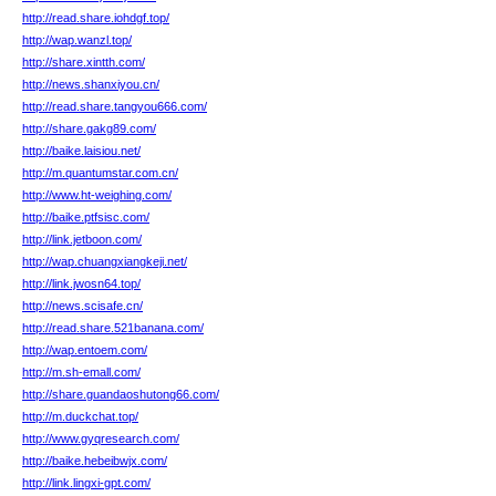
http://read.share.iohdgf.top/
http://wap.wanzl.top/
http://share.xintth.com/
http://news.shanxiyou.cn/
http://read.share.tangyou666.com/
http://share.gakg89.com/
http://baike.laisiou.net/
http://m.quantumstar.com.cn/
http://www.ht-weighing.com/
http://baike.ptfsisc.com/
http://link.jetboon.com/
http://wap.chuangxiangkeji.net/
http://link.jwosn64.top/
http://news.scisafe.cn/
http://read.share.521banana.com/
http://wap.entoem.com/
http://m.sh-emall.com/
http://share.guandaoshutong66.com/
http://m.duckchat.top/
http://www.gyqresearch.com/
http://baike.hebeibwjx.com/
http://link.lingxi-gpt.com/