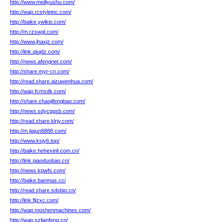
http://www.meiliyushu.com/
http://wap.rcstyleinc.com/
http://baike.ywlkio.com/
http://m.rzswgl.com/
http://www.jhaxjz.com/
http://link.qiujdz.com/
http://news.afengnet.com/
http://share.myr-cn.com/
http://read.share.aizuwenhua.com/
http://wap.fcmsdk.com/
http://share.chaojifengbao.com/
http://news.sdycggsb.com/
http://read.share.klrjy.com/
http://m.jiajun8888.com/
http://www.ksjy6.top/
http://baike.hehexinli.com.cn/
http://link.piaoduobao.cn/
http://news.kpwfs.com/
http://baike.banmas.cc/
http://read.share.sdsbio.cn/
http://link.fljzxc.com/
http://wap.moshenmachines.com/
http://wap.szlianfeng.cn/