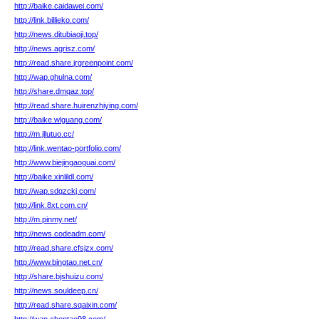
http://baike.caidawei.com/
http://link.billieko.com/
http://news.ditubiaoji.top/
http://news.agrisz.com/
http://read.share.jrgreenpoint.com/
http://wap.ghulna.com/
http://share.dmqaz.top/
http://read.share.huirenzhiying.com/
http://baike.wlguang.com/
http://m.jllutuo.cc/
http://link.wentao-portfolio.com/
http://www.biejingaoguai.com/
http://baike.xinlildl.com/
http://wap.sdqzckj.com/
http://link.8xt.com.cn/
http://m.pinmy.net/
http://news.codeadm.com/
http://read.share.cfsjzx.com/
http://www.bingtao.net.cn/
http://share.bjshuizu.com/
http://news.souldeep.cn/
http://read.share.sqaixin.com/