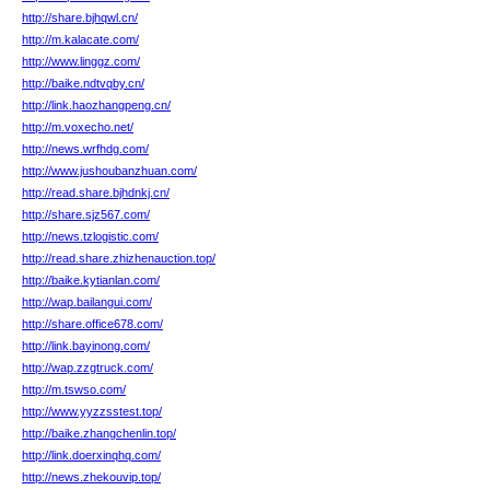
http://share.bjhqwl.cn/
http://m.kalacate.com/
http://www.linggz.com/
http://baike.ndtvqby.cn/
http://link.haozhangpeng.cn/
http://m.voxecho.net/
http://news.wrfhdg.com/
http://www.jushoubanzhuan.com/
http://read.share.bjhdnkj.cn/
http://share.sjz567.com/
http://news.tzlogistic.com/
http://read.share.zhizhenauction.top/
http://baike.kytianlan.com/
http://wap.bailangui.com/
http://share.office678.com/
http://link.bayinong.com/
http://wap.zzgtruck.com/
http://m.tswso.com/
http://www.yyzzsstest.top/
http://baike.zhangchenlin.top/
http://link.doerxinqhq.com/
http://news.zhekouvip.top/