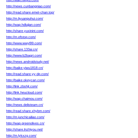
http://wap.hfkjxd.com/
http://news.cunbangniao.com/
http://read.share.emet-chan.top/
http://m.liyuanpuhui.com/
http://wap.hdlujian.com/
http://share.yuxinint.com/
http://m.efstoq.com/
http://www.wwyl99.com/
http://share.133ai.cn/
http://www.b2bagri.com/
http://news.androidstudy.net/
http://baike.yiwu1818.cn/
http://read.share.yy-dp.com/
http://baike.okeycan.com/
http://link.zbshjt.com/
http://link.heucloud.com/
http://wap.chaimou.com/
http://news.delisteam.cn/
http://read.share.xhybm.com/
http://m.junchicailiao.com/
http://wap.greenolives.cn/
http://share.lnzhiyou.net/
http://m.lykxzg.com/