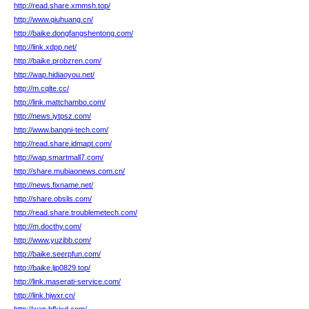
http://read.share.xmmsh.top/
http://www.qiuhuang.cn/
http://baike.dongfangshentong.com/
http://link.xdpp.net/
http://baike.probzren.com/
http://wap.hidiaoyou.net/
http://m.cqlte.cc/
http://link.mattchambo.com/
http://news.iytpsz.com/
http://www.bangni-tech.com/
http://read.share.idmapt.com/
http://wap.smartmall7.com/
http://share.mubiaonews.com.cn/
http://news.fixname.net/
http://share.obslis.com/
http://read.share.troublemetech.com/
http://m.docthy.com/
http://www.yuzibb.com/
http://baike.seerpfun.com/
http://baike.ljp0829.top/
http://link.maserati-service.com/
http://link.hjwxr.cn/