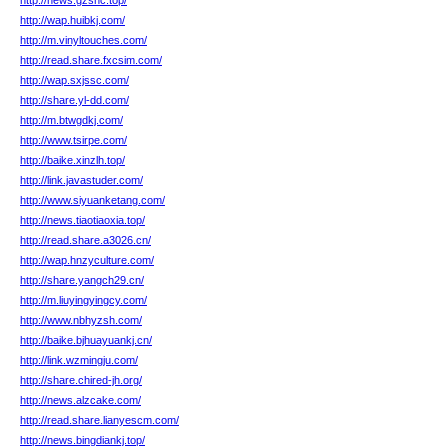
http://news.gzsnc.top/
http://wap.huibkj.com/
http://m.vinyltouches.com/
http://read.share.fxcsim.com/
http://wap.sxjssc.com/
http://share.yl-dd.com/
http://m.btwgdkj.com/
http://www.tsirpe.com/
http://baike.xinzlh.top/
http://link.javastuder.com/
http://www.siyuanketang.com/
http://news.tiaotiaoxia.top/
http://read.share.a3026.cn/
http://wap.hnzyculture.com/
http://share.yangch29.cn/
http://m.liuyingyingcy.com/
http://www.nbhyzsh.com/
http://baike.bjhuayuankj.cn/
http://link.wzmingju.com/
http://share.chired-jh.org/
http://news.alzcake.com/
http://read.share.lianyescm.com/
http://news.bingdiankj.top/