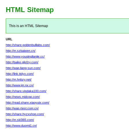
HTML Sitemap
This is an HTML Sitemap
URL
http://share.goldenbulllabs.com/
http://m.szbaiwen.cn/
http://www.youqinglianjie.cc/
http://baike.gljsfzy.com/
http://wap.liang-sun.com/
http://link.ttdyx.com/
http://m.hnbzy.net/
http://www.jm.nx.cn/
http://share.vipdaka100.com/
http://news.midcpp.com/
http://read.share.xiaoyutx.com/
http://wap.rtest.com.cn/
http://share.hyzxshop.com/
http://m.skl365.com/
http://www.duomii1.cn/