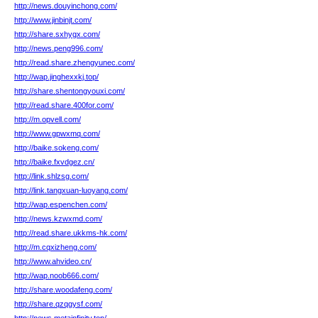
http://news.douyinchong.com/
http://www.jinbinjt.com/
http://share.sxhygx.com/
http://news.peng996.com/
http://read.share.zhengyunec.com/
http://wap.jinghexxkj.top/
http://share.shentongyouxi.com/
http://read.share.400for.com/
http://m.opvell.com/
http://www.gpwxmq.com/
http://baike.sokeng.com/
http://baike.fxvdgez.cn/
http://link.shlzsg.com/
http://link.tangxuan-luoyang.com/
http://wap.espenchen.com/
http://news.kzwxmd.com/
http://read.share.ukkms-hk.com/
http://m.cqxizheng.com/
http://www.ahvideo.cn/
http://wap.noob666.com/
http://share.woodafeng.com/
http://share.qzqgysf.com/