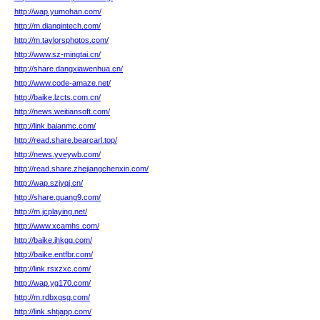
http://wap.yumohan.com/
http://m.dianqintech.com/
http://m.taylorsphotos.com/
http://www.sz-mingtai.cn/
http://share.dangxiawenhua.cn/
http://www.code-amaze.net/
http://baike.lzcts.com.cn/
http://news.weitiansoft.com/
http://link.baianmc.com/
http://read.share.bearcarl.top/
http://news.yveywb.com/
http://read.share.zhejiangchenxin.com/
http://wap.szjyqj.cn/
http://share.guang9.com/
http://m.jcplaying.net/
http://www.xcamhs.com/
http://baike.jhkgq.com/
http://baike.entfbr.com/
http://link.rsxzxc.com/
http://wap.yg170.com/
http://m.rdbxgsg.com/
http://link.shtjapp.com/