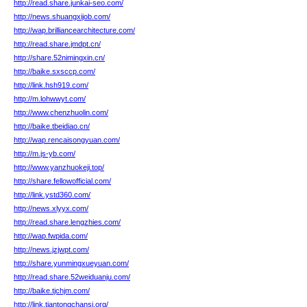
http://read.share.junkai-seo.com/
http://news.shuangxijob.com/
http://wap.brilliancearchitecture.com/
http://read.share.jmdpt.cn/
http://share.52nimingxin.cn/
http://baike.sxsccp.com/
http://link.hsh919.com/
http://m.lohwwyt.com/
http://www.chenzhuolin.com/
http://baike.tbeidiao.cn/
http://wap.rencaisongyuan.com/
http://m.js-yb.com/
http://www.yanzhuokeji.top/
http://share.fellowofficial.com/
http://link.ystd360.com/
http://news.xlyyx.com/
http://read.share.lengzhies.com/
http://wap.fwpida.com/
http://news.jzjwpt.com/
http://share.yunmingxueyuan.com/
http://read.share.52weiduanju.com/
http://baike.tjchjm.com/
http://link.tiantongchansi.org/