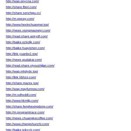
http://wap.qoycna.com/
http://share.fbtxl.com/
http://share.senzhigu.cc/
http://m.pqxwy.com/
http://www.hexinchuanmei.top/
http://news.xiongmaoneiyi.com/
http://read.share.askydf.com/
http://baike.ezlxdjk.com/
http://baike.huayishen.com/
http://link.yuanbo1.top/
http://news.wudakai.com/
http://read.share.xiyoushijian.com/
http://wap.mhdyds.top/
http://link.hbhzq.com/
http://share.mazex.top/
http://wap.mayfunnow.com/
http://m.sdhxddl.com/
http://www.hkmllg.com/
http://share.fenghexingdong.com/
http://m.programtrace.com/
http://news.chuangkecoffee.com/
http://www.zhengshunzhi.com/
http://baike.jxjkccb.com/