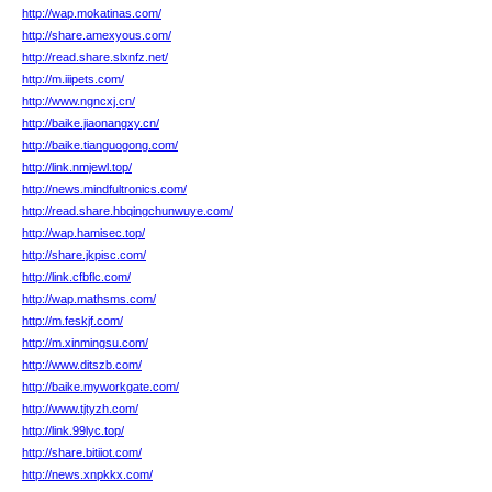
http://wap.mokatinas.com/
http://share.amexyous.com/
http://read.share.slxnfz.net/
http://m.iiipets.com/
http://www.ngncxj.cn/
http://baike.jiaonangxy.cn/
http://baike.tianguogong.com/
http://link.nmjewl.top/
http://news.mindfultronics.com/
http://read.share.hbqingchunwuye.com/
http://wap.hamisec.top/
http://share.jkpisc.com/
http://link.cfbflc.com/
http://wap.mathsms.com/
http://m.feskjf.com/
http://m.xinmingsu.com/
http://www.ditszb.com/
http://baike.myworkgate.com/
http://www.tjtyzh.com/
http://link.99lyc.top/
http://share.bitiiot.com/
http://news.xnpkkx.com/