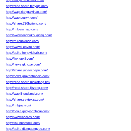
http://link.gzdzsensor.com/
http://read.share.fccyujs.com/
http://wap.xiangtaiyihao.com/
http://wap.potryk.com/
http://share.720huitong.com/
http://m.lovinmiao.com/
http://www.tongbukouqiang.com/
http://m.reunicode.com/
http://www.i-enviro.com/
http://baike.hongyichalk.com/
http://link.cuxjj.com/
http://news.gkhqxe.com/
http://share.jiuhaochepu.com/
http://news.grayantmedia.com/
http://read.share.mokefang.net/
http://read.share.jlhzzsq.com/
http://wap.jinsudianzi.com/
http://share.zyytpxzx.com/
http://m.bjwcjy.cn/
http://baike.guoyingzhicai.com/
http://www.jncares.com/
http://link.boostee1.com/
http://baike.dianguangyou.com/