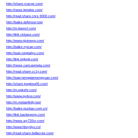
http://share.rzacgs.com/
http://news.lqmdgs.com/
http://read.share.cnrs-9000.com/
http://baike.defenser.top/
http://m.lpwnvf.com/
http://link.ckbase.com/
http://www.njximeng.com/
http://baike.zyicap.com/
http://wap.xingtatiyu.com/
http://link.imjingji.com/
http://news.cancanmeta.com/
http://read.share.cc1y.com/
http://wap.pengqiannengyuan.com/
http://share.jnqgbsq05.com/
http://m.epkehr.com/
http://www.qydvoi.com/
http://m.metainfinity.top/
http://baike.puxbao.com.cn/
http://link.baxitegong.com/
http://news.wy720vr.com/
http://www.hbxytiyu.cn/
http://read.share.bellacree.com/