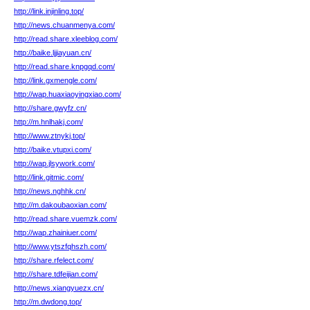
http://link.injinling.top/
http://news.chuanmenya.com/
http://read.share.xleeblog.com/
http://baike.ljjiayuan.cn/
http://read.share.knpgqd.com/
http://link.gxmengle.com/
http://wap.huaxiaoyingxiao.com/
http://share.gwyfz.cn/
http://m.hnlhakj.com/
http://www.ztnykj.top/
http://baike.vtupxi.com/
http://wap.jlsywork.com/
http://link.gitmic.com/
http://news.nghhk.cn/
http://m.dakoubaoxian.com/
http://read.share.vuemzk.com/
http://wap.zhainiuer.com/
http://www.ytszfqhszh.com/
http://share.rfelect.com/
http://share.tdfeijian.com/
http://news.xiangyuezx.cn/
http://m.dwdong.top/