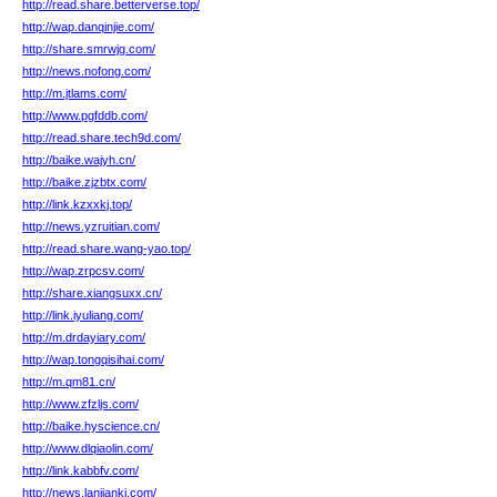
http://read.share.betterverse.top/
http://wap.danqinjie.com/
http://share.smrwjg.com/
http://news.nofong.com/
http://m.jtlams.com/
http://www.pgfddb.com/
http://read.share.tech9d.com/
http://baike.wajyh.cn/
http://baike.zjzbtx.com/
http://link.kzxxkj.top/
http://news.yzruitian.com/
http://read.share.wang-yao.top/
http://wap.zrpcsv.com/
http://share.xiangsuxx.cn/
http://link.iyuliang.com/
http://m.drdayiary.com/
http://wap.tongqisihai.com/
http://m.qm81.cn/
http://www.zfzljs.com/
http://baike.hyscience.cn/
http://www.dlqiaolin.com/
http://link.kabbfv.com/
http://news.lanjiankj.com/