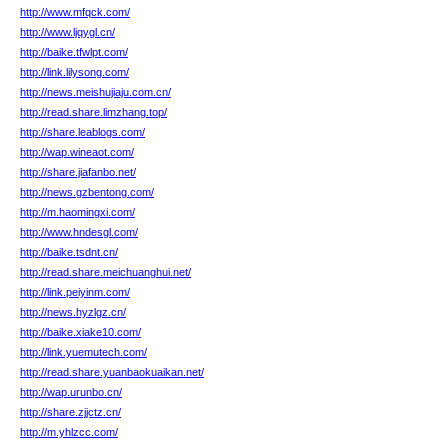
http://www.mfqck.com/
http://www.ljqygl.cn/
http://baike.tfwlpt.com/
http://link.lilysong.com/
http://news.meishujiaju.com.cn/
http://read.share.limzhang.top/
http://share.leablogs.com/
http://wap.wineaot.com/
http://share.jiafanbo.net/
http://news.gzbentong.com/
http://m.haomingxi.com/
http://www.hndesgl.com/
http://baike.tsdnt.cn/
http://read.share.meichuanghui.net/
http://link.peiyinm.com/
http://news.hyzlgz.cn/
http://baike.xiake10.com/
http://link.yuemutech.com/
http://read.share.yuanbaokuaikan.net/
http://wap.urunbo.cn/
http://share.zjjctz.cn/
http://m.yhlzcc.com/