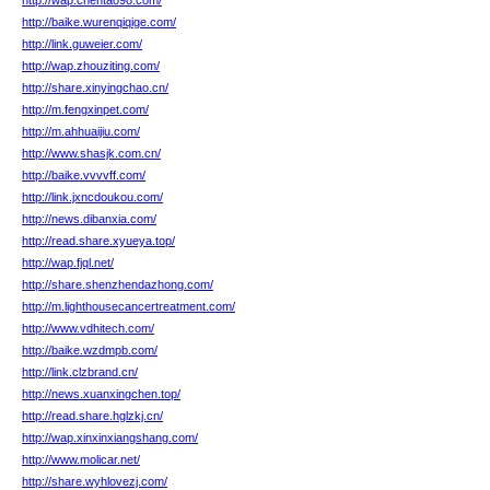
http://wap.chentao98.com/
http://baike.wurenqiqige.com/
http://link.guweier.com/
http://wap.zhouziting.com/
http://share.xinyingchao.cn/
http://m.fengxinpet.com/
http://m.ahhuaijiu.com/
http://www.shasjk.com.cn/
http://baike.vvvvff.com/
http://link.jxncdoukou.com/
http://news.dibanxia.com/
http://read.share.xyueya.top/
http://wap.fjql.net/
http://share.shenzhendazhong.com/
http://m.lighthousecancertreatment.com/
http://www.vdhitech.com/
http://baike.wzdmpb.com/
http://link.clzbrand.cn/
http://news.xuanxingchen.top/
http://read.share.hglzkj.cn/
http://wap.xinxinxiangshang.com/
http://www.molicar.net/
http://share.wyhlovezj.com/