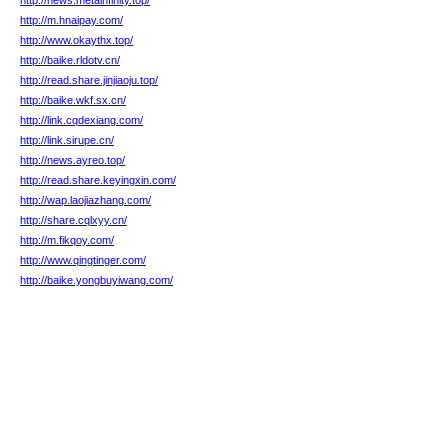
http://news.metainfinity.top/
http://m.hnaipay.com/
http://www.okaythx.top/
http://baike.rldotv.cn/
http://read.share.jinjiaoju.top/
http://baike.wkf.sx.cn/
http://link.cqdexiang.com/
http://link.sirupe.cn/
http://news.ayreo.top/
http://read.share.keyingxin.com/
http://wap.laojiazhang.com/
http://share.cqlxyy.cn/
http://m.fikqoy.com/
http://www.qingtinger.com/
http://baike.yongbuyiwang.com/