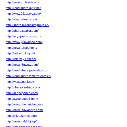
http://news.cztzyyl.com/
http://read.share.dytjy.net/
http://www.021dstyy.com/
http://wap.hfdukb.com/
http://share.millenniumgroup.cn/
http://share.xaldiot.com/
http://m.yujianpro.com.cn/
http://www.yunwuhao.com/
http://news.bjjped.com/
http://baike.gzfhkj.cn/
http://link.ixcy.com.cn/
http://news.6gwow.com/
http://read.share.pawnsh.org/
http://read.share.jcmetro.com.cn/
http://wap.aigpt3.net/
http://share.seehab.com/
http://m.opepcbxg.com/
http://baike.questll.com/
http://www.chemeiche.com/
http://baike.sdwanerp.com/
http://link.szzhms.com/
http://news.hddnkj.top/