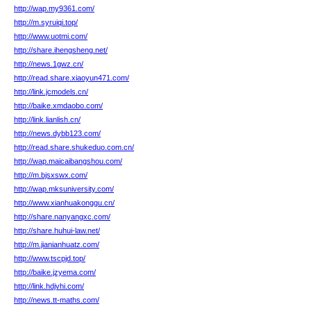
http://wap.my9361.com/
http://m.syruiqi.top/
http://www.uotmi.com/
http://share.ihengsheng.net/
http://news.1gwz.cn/
http://read.share.xiaoyun471.com/
http://link.jcmodels.cn/
http://baike.xmdaobo.com/
http://link.lianlish.cn/
http://news.dybb123.com/
http://read.share.shukeduo.com.cn/
http://wap.maicaibangshou.com/
http://m.bjsxswx.com/
http://wap.mksuniversity.com/
http://www.xianhuakonggu.cn/
http://share.nanyangxc.com/
http://share.huhui-law.net/
http://m.jianianhuatz.com/
http://www.tscpjd.top/
http://baike.jzyema.com/
http://link.hdjvhi.com/
http://news.tt-maths.com/